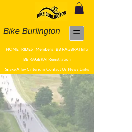
Bike Burlington
HOME
RIDES
Members
BB RAGBRAI Info
BB RAGBRAI Registration
Snake Alley Criterium
Contact Us
News
Links