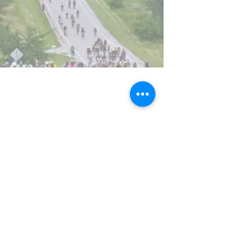
Promoting
active participation
in cycling in
all
it's forms
.