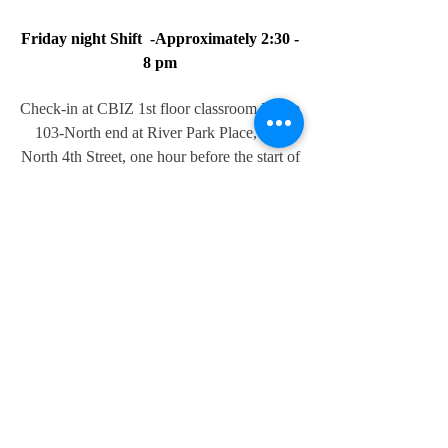
Friday night Shift -Approximately 2:30 -
8 pm
Check-in at CBIZ 1st floor classroom Room
103-North end at River Park Place, 610
North 4th Street, one hour before the start of
the first race to get your corner assignment
and packet. (3 pm) We want corner
marshals to be at their assigned location 1/2
hour before the first race. The first race
starts at 4 pm.
Saturday Morning Shift - 8:00 AM-Noon
Check-in Steamboat Center Center, 501
Jefferson St, Burlington, IA 52601, one
hour before the start of the first race to get
your corner assignment packet. (7:30 am)
We want corner marshals to be at their