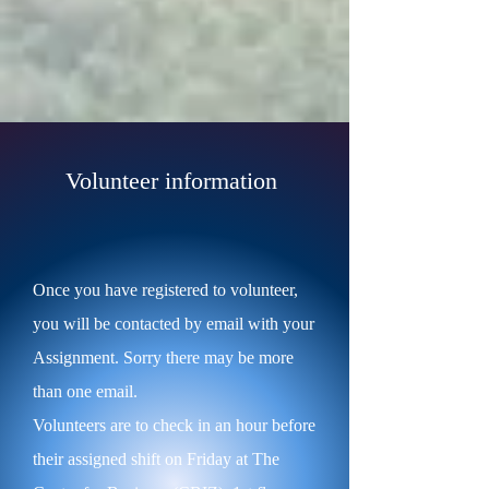
Volunteer information
Once you have registered to volunteer,
you will be contacted by email with your
Assignment. Sorry there may be more
than one email.
Volunteers are to check in an hour before
their assigned shift on Friday at The