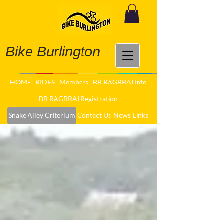
Bike Burlington
HOME
RIDES
Members
BB RAGBRAI Info
BB RAGBRAI Registration
Snake Alley Criterium
Contact Us
News
Links