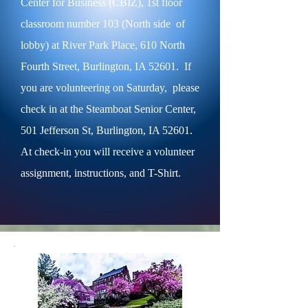
Center for Business (CBIZ), 1st floor
classroom number 103 (North side of
lobby) at River Park Place, 610 North
Fourth Street, Burlington, IA 52601. If
you are volunteering on Saturday, please
check in at the Steamboat Senior Center,
501 Jefferson St, Burlington, IA 52601.
At check-in you will receive a volunteer
assignment, instructions, and T-Shirt.