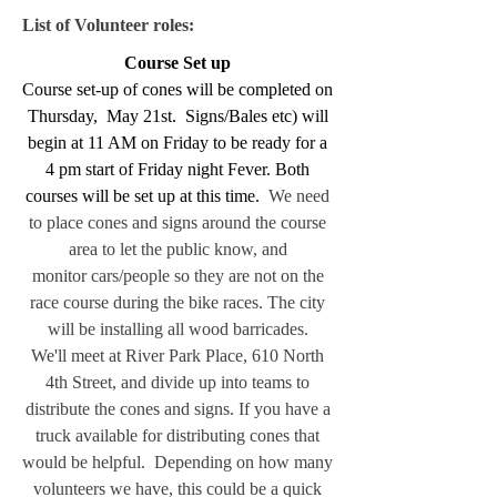
List of Volunteer roles:
Course Set up
Course set-up of cones will be completed on
Thursday, May 21st. Signs/Bales etc) will
begin at 11 AM on Friday to be ready for a
4 pm start of Friday night Fever. Both
courses will be set up at this time.
We need
to place cones and signs around the course
area to let the public know, and
monitor
cars/people so they are not on the
race course during the bike races. The city
will be installing all wood barricades.
We'll meet at River Park Place, 610 North
4th Street, and divide up into teams to
distribute the cones and signs.
If you have a
truck available for distributing cones that
would be helpful.
Depending on how many
volunteers we have, this could be a quick