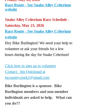
Race Route - See Snake Alley Criterium
website
Snake Alley Criterium Race Schedule -
Saturday, May 23, 2026
Race Route - See Snake Alley Criterium
website
Hey Bike Burlington! We need your help to
volunteer or ask your friends for a few
hours during the day for Snake Criterium!
Click here to sign up to volunteer
Contact: Jim Quickstad at
jqcountrycreek2@gmail.com
Bike Burlington is a sponsor. Bike
Burlington members and non-member
individuals are asked to help. What can
you do??