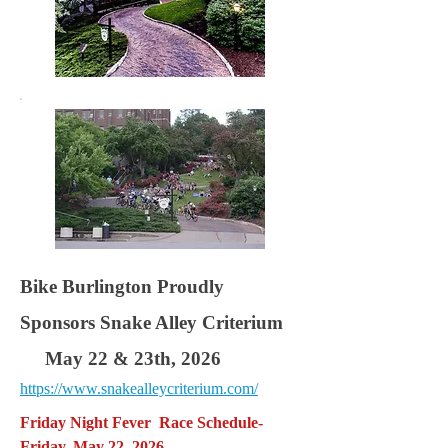
Bike Burlington Proudly
Sponsors Snake Alley Criterium
May 22 & 23th, 2026
https://www.snakealleycriterium.com/
Friday Night Fever Race Schedule-
Friday, May 22, 2026