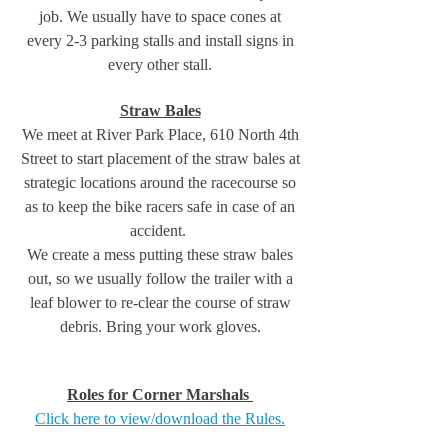
job. We usually have to space
cones at
every 2-3 parking stalls and install signs in
every other stall.
Straw Bales
We meet at River Park Place, 610 North 4th
Street to start placement of the straw bales at
strategic locations around the
racecourse so
as to keep the bike racers safe in case of an
accident.
We create a mess putting these straw bales
out, so we usually follow the trailer with a
leaf
blower
to
re-clear the course of straw
debris. Bring your work gloves.
Roles for Corner Marshals
Click here to view/download the Rules.