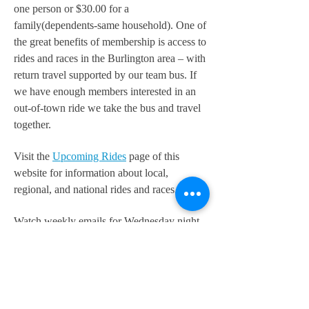
one person or $30.00 for a
family(dependents-same household). One of
the great benefits of membership is access to
rides and races in the Burlington area – with
return travel supported by our team bus. If
we have enough members interested in an
out-of-town ride we take the bus and travel
together.
Visit the
Upcoming Rides
page of this
website for information about local,
regional, and national rides and races.
Watch weekly emails for Wednesday night
rides or check the Bike Burlington
Facebook Page.