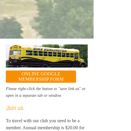
ONLINE GOOGLE
MEMBERSHIP FORM
Please right-click the button to "save link as" or
open in a separate tab or window.
Join us.
To travel with our club you need to be a
member. Annual membership is $20.00 for