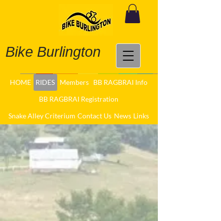
Bike Burlington
HOME
RIDES
Members
BB RAGBRAI Info
BB RAGBRAI Registration
Snake Alley Criterium
Contact Us
News
Links