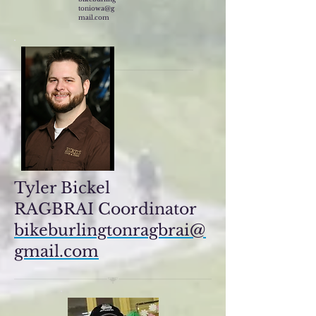
toniowa@g
mail.com
Tyler Bickel
RAGBRAI Coordinator
bikeburlingtonragbrai@
gmail.com