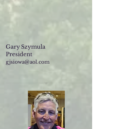
Gary Szymula
President
gjsiowa@aol.com