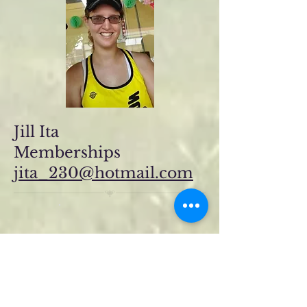
Jill Ita
Memberships
jita_230@hotmail.com