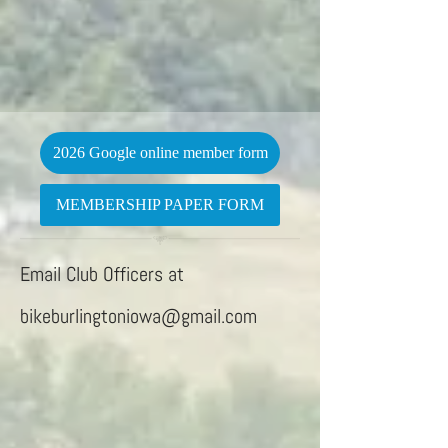
2026 Google online member form
MEMBERSHIP PAPER FORM
Email Club Officers at
bikeburlingtoniowa@gmail.com