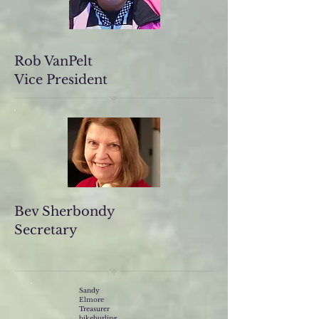
Rob VanPelt
Vice President
Bev Sherbondy
Secretary
Sandy
Elmore
Treasurer
bikeburling