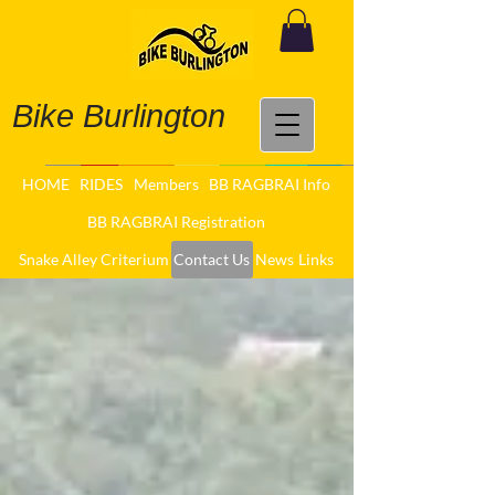
Bike Burlington
HOME
RIDES
Members
BB RAGBRAI Info
BB RAGBRAI Registration
Snake Alley Criterium
Contact Us
News
Links