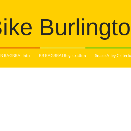
ike Burlingt
B RAGBRAI Info
BB RAGBRAI Registration
Snake Alley Criter