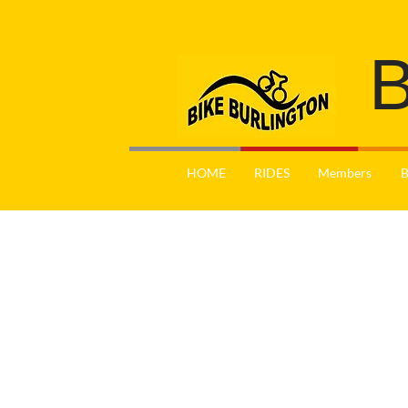
B
HOME
RIDES
Members
B