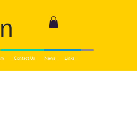
on
ium
Contact Us
News
Links