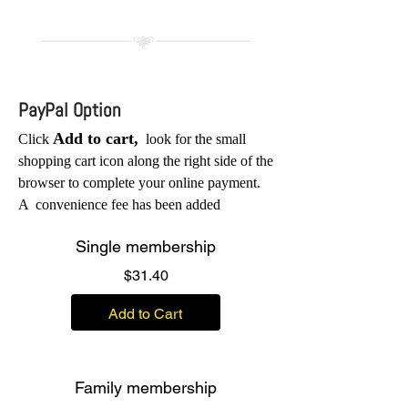
PayPal Option
Add to cart,
Click
look for the small
shopping cart icon along the right side of the
browser to complete your online
payment.
A
convenience fee has been added
Single membership
Price
$31.40
Add to Cart
Family membership