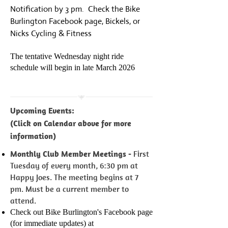
Notification by 3 pm. Check the Bike
Burlington Facebook page, Bickels, or
Nicks Cycling & Fitness
The tentative Wednesday night ride
schedule will begin in late Mar
ch 2026
Upcoming Events:
(Click on Calendar above for more
information)
Monthly Club Member Meetings -
First
Tuesday of every month, 6:30 pm at
Happy Joes. The meeting begins at 7
pm. Must be a current member to
attend.
Check out Bike Burlington's Facebook page
(for immediate updates) at