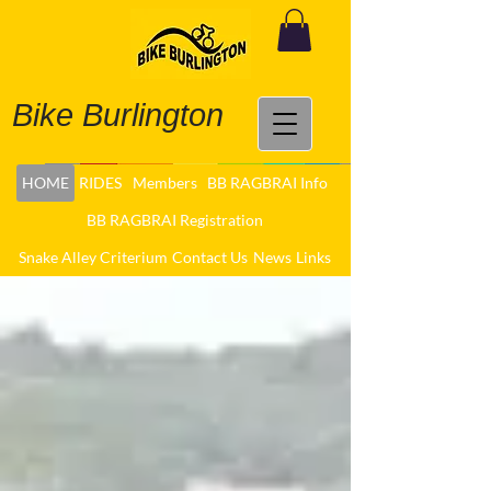
Bike Burlington
HOME
RIDES
Members
BB RAGBRAI Info
BB RAGBRAI Registration
Snake Alley Criterium
Contact Us
News
Links