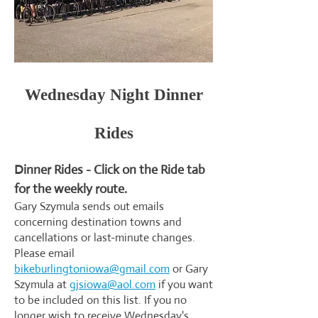
Wednesday Night Dinner
Rides
Dinner Rides - Click on the Ride tab
for the weekly route.
Gary Szymula sends out emails
concerning destination towns and
cancellations or last-minute changes.
Please email
bikeburlingtoniowa@gmail.com
or Gary
Szymula at
gjsiowa@aol.com
if you want
to be included on this list. If you no
longer wish to receive Wednesday's