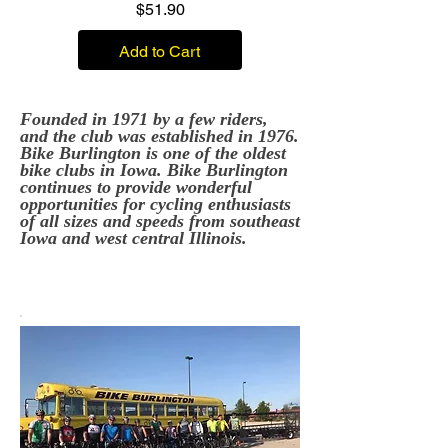
Price
$51.90
Add to Cart
Founded in 1971 by a few riders,
and the club was established in 1976.
Bike Burlington is one of the oldest
bike clubs in Iowa. Bike Burlington
continues to provide wonderful
opportunities for cycling enthusiasts
of all sizes and speeds from southeast
Iowa and west central Illinois.