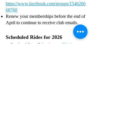
https://www.facebook.com/groups/1546260
68760
Renew your memberships before the end of
April to continue to receive club emails.
Scheduled Rides for 2026
Snake Alley Criterium:
Click on
the tab for mor
e information.
R
egister for Snake Allley Criterium
at
https://www.snakealleycriterium.com/
PIGTAILS High Trestle Trail
-
Ankeny,
IA - Saturday, May 16, 2026
The Bacoon Ride,
Waukee, IA - Saturday,
June, 20 2026 - Raccoon River Valley Trail
BIG ROVE RIDE -
June 27, 2026 -
Iowa City & Cedar Rapids
RAGBRAI
July
18-25 2026