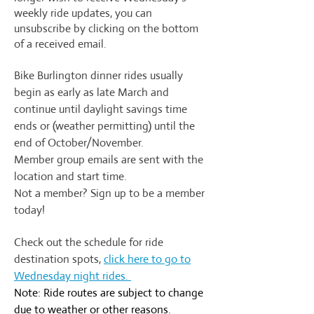
weekly ride updates, you can
unsubscribe by clicking on the bottom
of a received email.
Bike Burlington dinner rides usually
begin as early as late March and
continue until daylight savings time
ends or (weather permitting) until the
end of October/November.
Member group emails are sent with the
location and start time.
Not a member? Sign up to be a member
today!
Check out the schedule for ride
destination spots,
click here to go to
Wednesday night rides.
Note: Ride routes are subject to change
due to weather or other reasons.