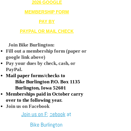
2026 GOOGLE
MEMBERSHIP FORM
PAY BY
PAYPAL OR MAIL CHECK
Join Bike Burlington:
Fill out a membership form (paper or
google link above)
Pay your dues by check, cash, or
PayPal.
Mail paper forms/checks to
Bike Burlington P.O. Box 1135
Burlington, Iowa 52601
Memberships paid in October carry
over to the following year.
Join us on Facebook
Join us on Facebook
at
Bike Burlington