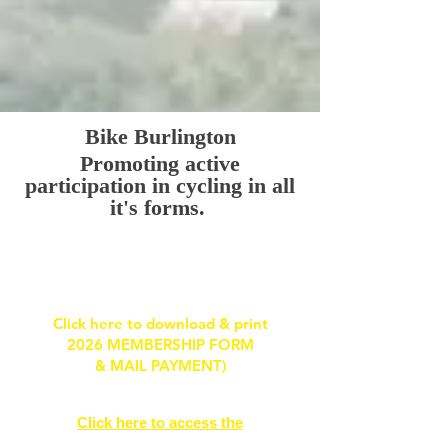
Bike Burlington
Promoting active
participation in
cycling in all
it's forms.
HOW TO GET INVOLVED WITH BIKE
BURLINGTON
Click here to download & print
2026 MEMBERSHIP FORM
& MAIL PAYMENT)
Click here to access the